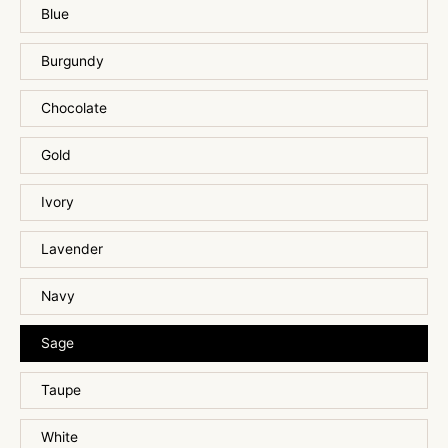
Blue
Burgundy
Chocolate
Gold
Ivory
Lavender
Navy
Sage
Taupe
White