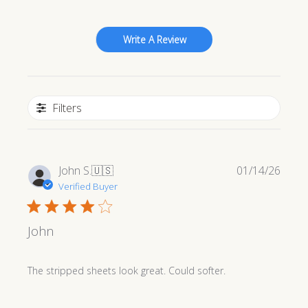
Write A Review
Filters
Publi
John S.
🇺🇸
01/14/26
date
Verified Buyer
John
The stripped sheets look great. Could softer.