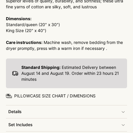
superior levels of quality, durability, and softness; these ultra
fine yarns of cotton are silky, soft, and lustrous
Dimensions:
Standard/queen (20" x 30")
King Size (20" x 40")
Care instructions:
Machine wash, remove bedding from the
dryer promptly, press with a warm iron if necessary .
Standard Shipping:
Estimated Delivery between
August 14 and August 19. Order within
23 hours 21
minutes
PILLOWCASE SIZE CHART / DIMENSIONS
Details
Set Includes