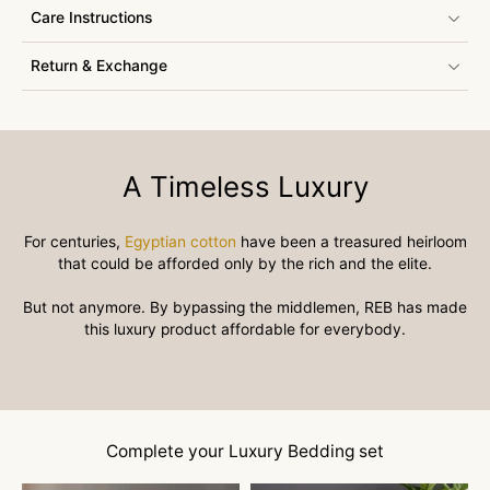
Care Instructions
Return & Exchange
A Timeless Luxury
For centuries,
Egyptian cotton
have been a treasured heirloom
that could be afforded only by the rich and the elite.
But not anymore. By bypassing the middlemen, REB has made
this luxury product affordable for everybody.
Complete your Luxury Bedding set