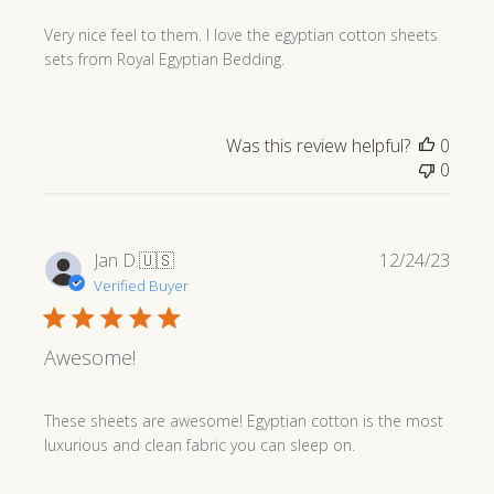
Very nice feel to them. I love the egyptian cotton sheets
sets from Royal Egyptian Bedding.
Was this review helpful?
0
0
Publi
Jan D.
🇺🇸
12/24/23
date
Verified Buyer
Awesome!
These sheets are awesome! Egyptian cotton is the most
luxurious and clean fabric you can sleep on.