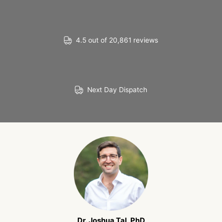
4.5 out of 20,861 reviews
Next Day Dispatch
Dr. Joshua Tal, PhD