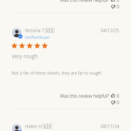
Was this review helpful?
0
0
Publi
Victoria T.
🇺🇸
04/12/25
date
Verified Buyer
Very rough
Not a fan of these sheets, they are far to rough!
Was this review helpful?
0
0
Publi
Helen H.
🇺🇸
08/17/24