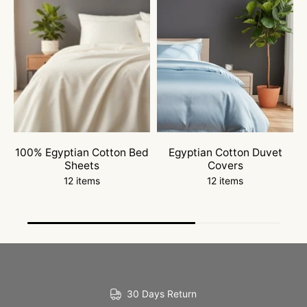
100% Egyptian Cotton Bed
Egyptian Cotton Duvet
W
Sheets
Covers
12 items
12 items
30 Days Return