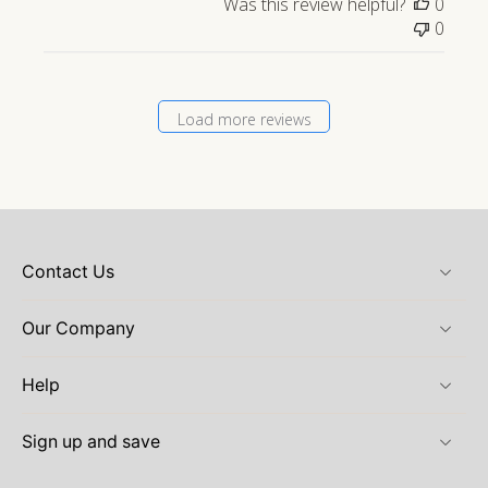
Was this review helpful?
0
0
Load more reviews
Contact Us
Our Company
Help
Sign up and save