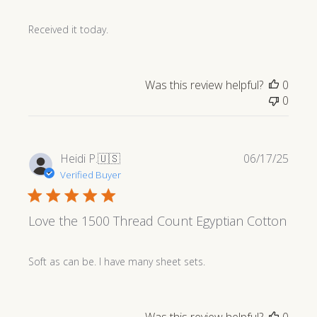
Received it today.
Was this review helpful?
0
0
Publi
Heidi P.
🇺🇸
06/17/25
date
Verified Buyer
Love the 1500 Thread Count Egyptian Cotton
Soft as can be. I have many sheet sets.