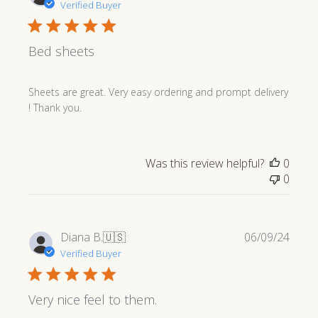
date
Verified Buyer
Bed sheets
Sheets are great. Very easy ordering and prompt delivery
! Thank you.
Was this review helpful?
0
0
Publi
Diana B.
🇺🇸
06/09/24
date
Verified Buyer
Very nice feel to them.