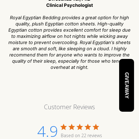
Clinical Psychologist
Royal Egyptian Bedding provides a great option for high
quality, plush Egyptian cotton sheets. High-quality
Egyptian cotton provides excellent comfort for sleep due
to maximizing airflow on hot nights while wicking away
moisture to prevent overcooling. Royal Egyptian's sheets
are smooth and soft, like sleeping on a cloud. I highly
recommend them for anyone who wants to improve the
quality of their sleep, especially for those who tend to
overheat at night.
GIVEAWAY
Customer Reviews
4.9
Based on 22 reviews