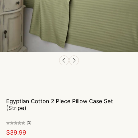
Egyptian Cotton 2 Piece Pillow Case Set
(Stripe)
(0)
$39.99