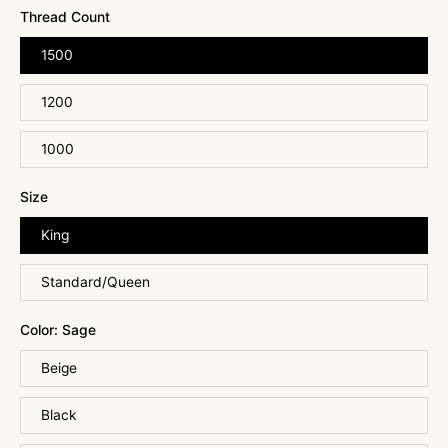
Thread Count
1500
1200
1000
Size
King
Standard/Queen
Color:
Sage
Beige
Black