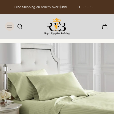
Free Shipping on orders over $199
0
D
16
:
20
:
33