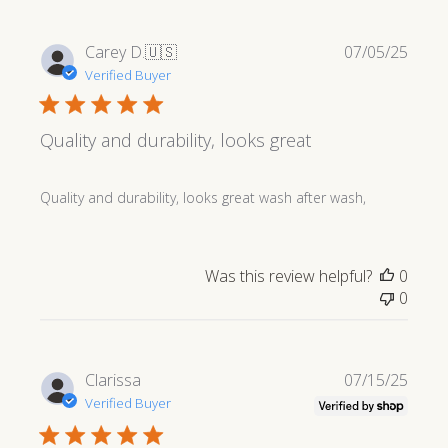
Publi
Carey D.
🇺🇸
07/05/25
date
Verified Buyer
Quality and durability, looks great
Quality and durability, looks great wash after wash,
Was this review helpful?
0
0
Publi
Clarissa
07/15/25
date
Verified Buyer