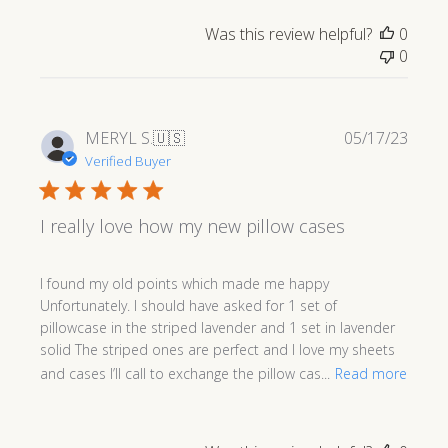
Was this review helpful?
0
0
Publi
MERYL S.
🇺🇸
05/17/23
date
Verified Buyer
I really love how my new pillow cases
I found my old points which made me happy
Unfortunately. I should have asked for 1 set of
pillowcase in the striped lavender and 1 set in lavender
solid The striped ones are perfect and I love my sheets
and cases I’ll call to exchange the pillow cas...
Read more