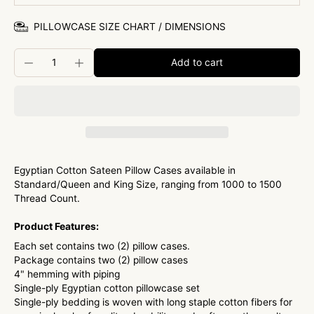
PILLOWCASE SIZE CHART / DIMENSIONS
Add to cart
Egyptian Cotton Sateen Pillow Cases available in
Standard/Queen and King Size, ranging from 1000 to 1500
Thread Count.
Product Features:
Each set contains two (2) pillow cases.
Package contains two (2) pillow cases
4" hemming with piping
Single-ply Egyptian cotton pillowcase set
Single-ply bedding is woven with long staple cotton fibers for