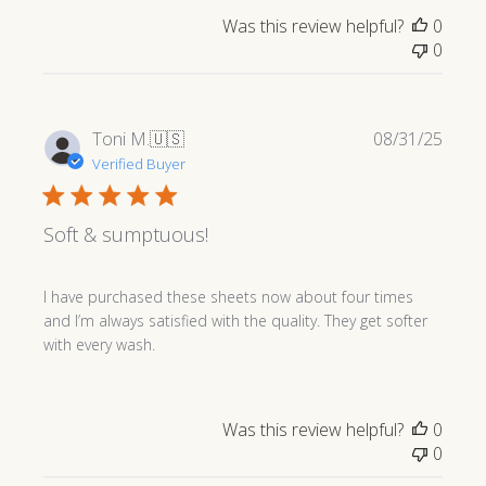
Was this review helpful?
0
0
Publi
Toni M.
🇺🇸
08/31/25
date
Verified Buyer
Soft & sumptuous!
I have purchased these sheets now about four times
and I’m always satisfied with the quality. They get softer
with every wash.
Was this review helpful?
0
0